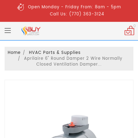
Open Monday - Friday From: 8am - 5pm
Call Us: (770) 363-3124
0
Home
HVAC Parts & Supplies
Aprilaire 6" Round Damper 2 Wire Normally
Closed Ventilation Damper...