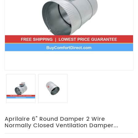
Aprilaire 6" Round Damper 2 Wire
Normally Closed Ventilation Damper...