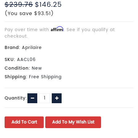
$239.76
$146.25
(You save $93.51)
Pay over time with
Affirm
. See if you qualify at
checkout.
Brand:
Aprilaire
SKU:
AACL06
Condition:
New
Shipping:
Free Shipping
Current
Decrease
Increase
Quantity:
Stock:
Quantity:
Quantity: