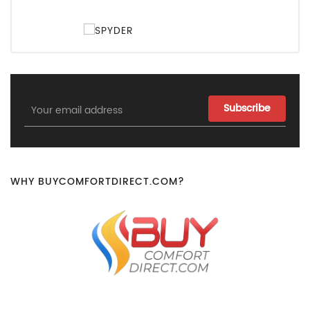
Email
Address
WHY BUYCOMFORTDIRECT.COM?