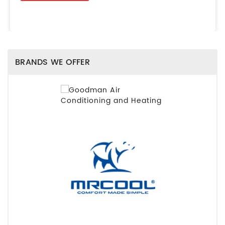
BRANDS WE OFFER