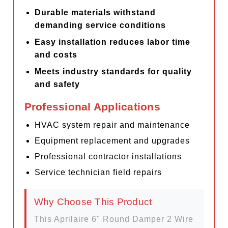
Durable materials withstand
demanding service conditions
Easy installation reduces labor time
and costs
Meets industry standards for quality
and safety
Professional Applications
HVAC system repair and maintenance
Equipment replacement and upgrades
Professional contractor installations
Service technician field repairs
Why Choose This Product
This Aprilaire 6" Round Damper 2 Wire