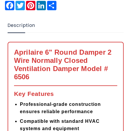
Facebook
Twitter
Pinterest
LinkedIn
Share
Description
Aprilaire 6" Round Damper 2
Wire Normally Closed
Ventilation Damper Model #
6506
Key Features
Professional-grade construction
ensures reliable performance
Compatible with standard HVAC
systems and equipment