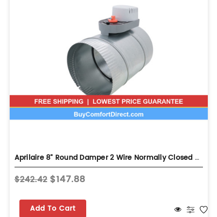
Aprilaire 8" Round Damper 2 Wire Normally Closed Ventilation Damper...
$147.88
$242.42
Add To Cart