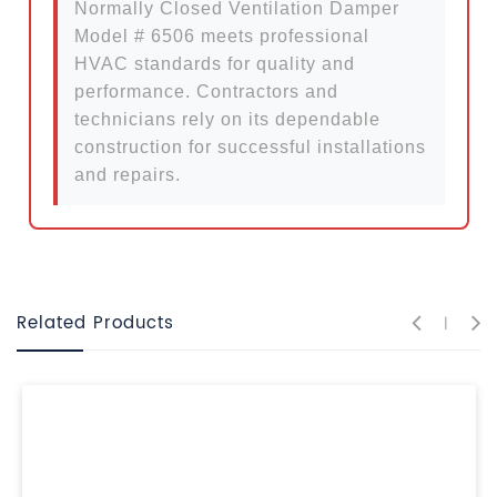
Normally Closed Ventilation Damper
Model # 6506 meets professional
HVAC standards for quality and
performance. Contractors and
technicians rely on its dependable
construction for successful installations
and repairs.
Related Products