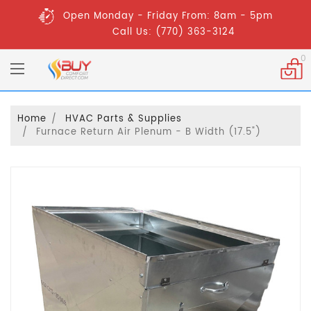
Open Monday - Friday From: 8am - 5pm
Call Us: (770) 363-3124
0
Home
HVAC Parts & Supplies
Furnace Return Air Plenum - B Width (17.5")