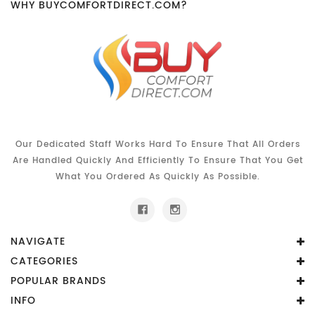
WHY BUYCOMFORTDIRECT.COM?
Our Dedicated Staff Works Hard To Ensure That All Orders
Are Handled Quickly And Efficiently To Ensure That You Get
What You Ordered As Quickly As Possible.
NAVIGATE
CATEGORIES
POPULAR BRANDS
INFO