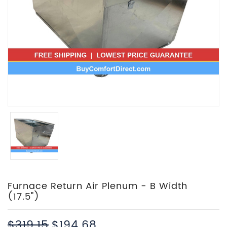
Furnace Return Air Plenum - B Width
(17.5")
$319.15
$194.68