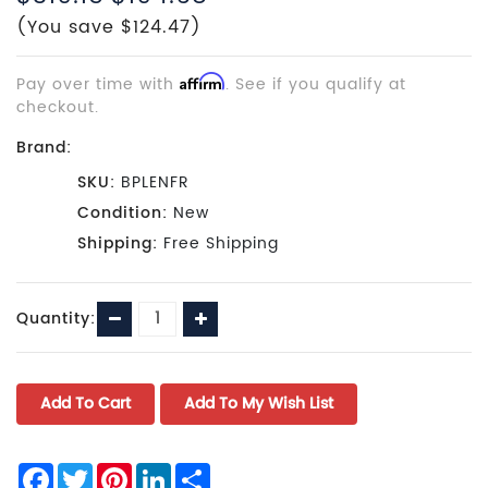
(You save $124.47)
Pay over time with
Affirm
. See if you qualify at
checkout.
Brand:
SKU:
BPLENFR
Condition:
New
Shipping:
Free Shipping
Current
Decrease
Increase
Quantity:
Stock:
Quantity:
Quantity:
Facebook
Twitter
Pinterest
LinkedIn
Share