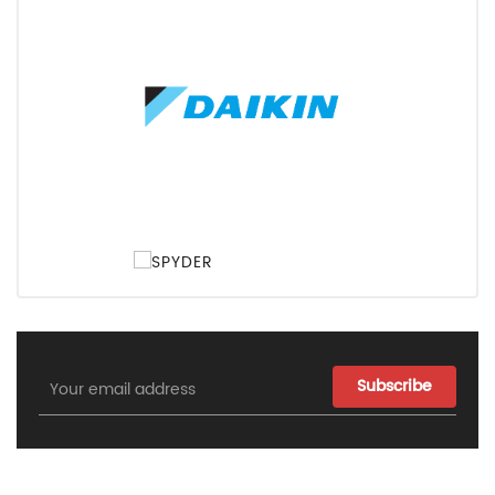
Email
Address