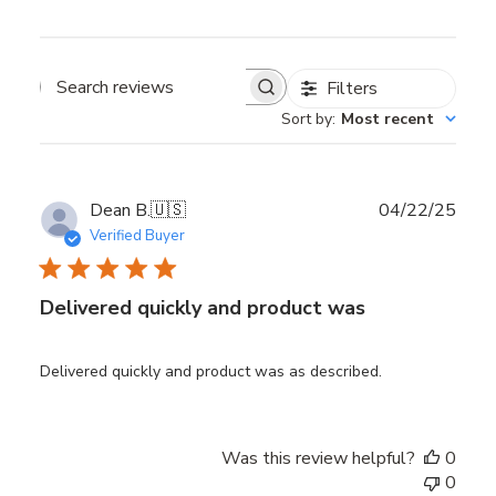
Filters
Search reviews
Sort by
:
Most recent
Publ
Dean B.
🇺🇸
04/22/25
date
Verified Buyer
Delivered quickly and product was
Delivered quickly and product was as described.
Was this review helpful?
0
0