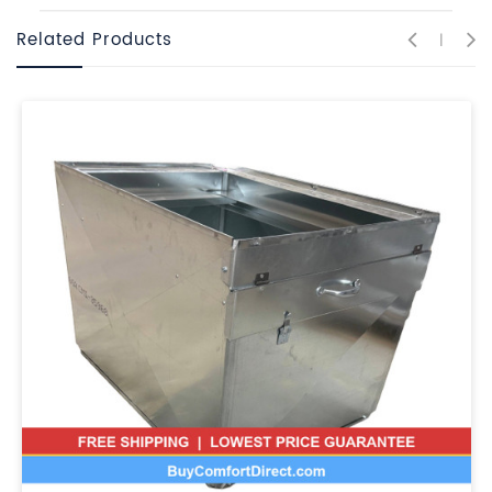
Related Products