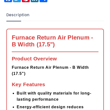
Description
Furnace Return Air Plenum -
B Width (17.5")
Product Overview
Furnace Return Air Plenum - B Width
(17.5")
Key Features
Built with quality materials for long-
lasting performance
Energy-efficient design reduces