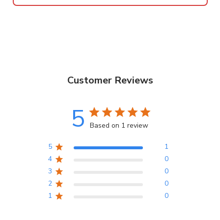
Customer Reviews
5
Based on 1 review
5
1
4
0
3
0
2
0
1
0