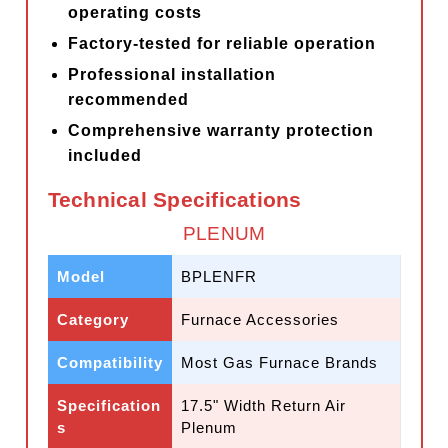
operating costs
Factory-tested for reliable operation
Professional installation
recommended
Comprehensive warranty protection
included
Technical Specifications
PLENUM
Model
BPLENFR
Category
Furnace Accessories
Compatibility
Most Gas Furnace Brands
Specification
17.5" Width Return Air
s
Plenum