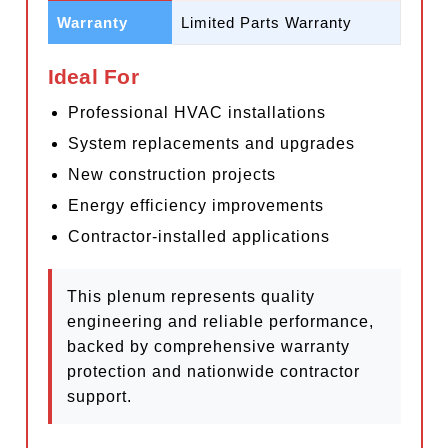
Warranty
Limited Parts Warranty
Ideal For
Professional HVAC installations
System replacements and upgrades
New construction projects
Energy efficiency improvements
Contractor-installed applications
This plenum represents quality
engineering and reliable performance,
backed by comprehensive warranty
protection and nationwide contractor
support.