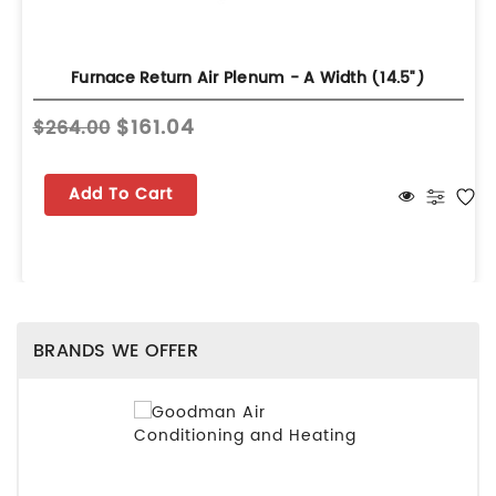
Furnace Return Air Plenum - A Width (14.5")
$161.04
$264.00
Add To Cart
BRANDS WE OFFER