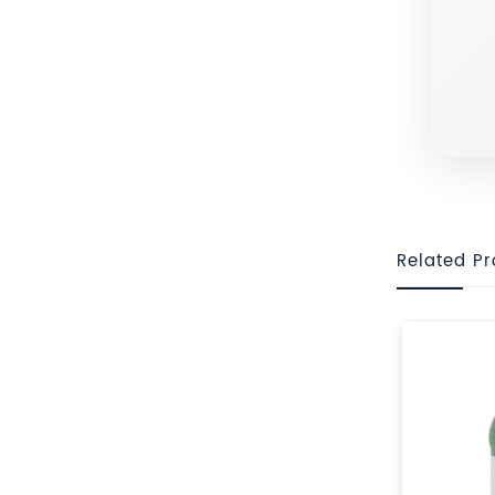
Related P