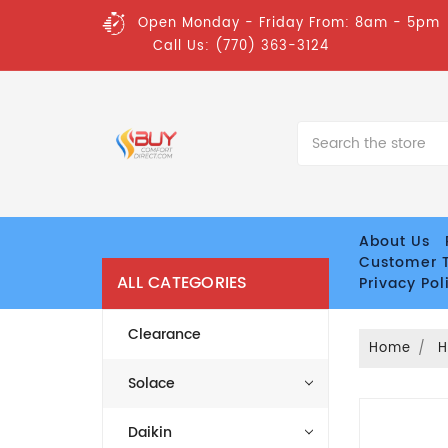
Open Monday - Friday From: 8am - 5pm
Call Us: (770) 363-3124
Search
About Us
Customer T
ALL CATEGORIES
Privacy Pol
Clearance
Home
H
Solace
Daikin