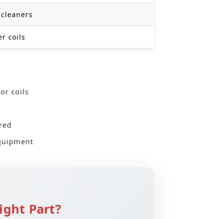
 cleaners
r coils
or coils
red
equipment
ight Part?