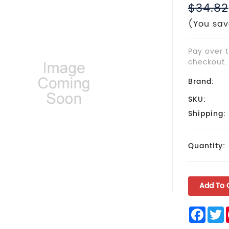
$34.82
(You sav
Pay over 
checkout.
Brand:
SKU:
Shipping:
Current
Quantity:
Stock:
Face
T