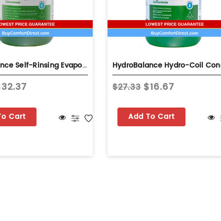
HydroBalance Self-Rinsing Evaporator Coil Base Cleaner 1 Gallon
$32.37
$16.67
$27.33
To Cart
Add To Cart