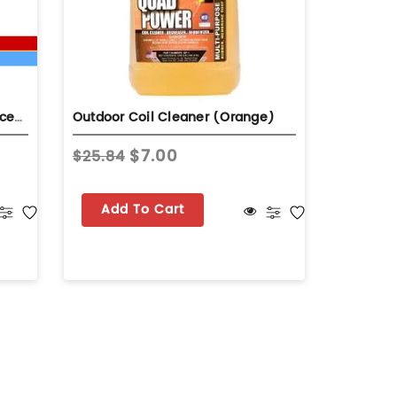
HydroBalance Hydro-Coil Concentrate 1 Gal Bottle Self-Rinsing Evaporator Coil Cleaner
Outdoor Coil Cleaner (Orange)
Indoor C
$7.00
$25.84
$27.73
Add To Cart
Add