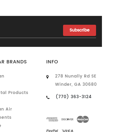
AR BRANDS
INFO
an
278 Nunally Rd SE
Winder, GA 30680
tal Products
(770) 363-3124
n Air
ents
e