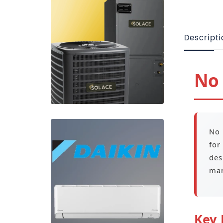
Descripti
No 
No 
for
des
man
Key 