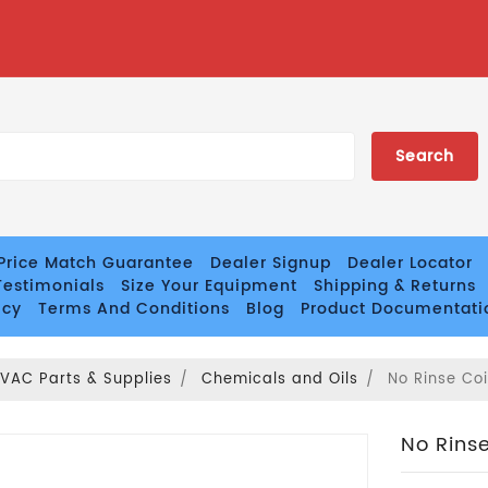
Price Match Guarantee
Dealer Signup
Dealer Locator
estimonials
Size Your Equipment
Shipping & Returns
icy
Terms And Conditions
Blog
Product Documentati
VAC Parts & Supplies
Chemicals and Oils
No Rinse Coi
No Rinse