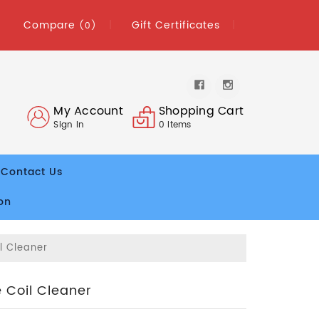
Compare
Gift Certificates
(0)
My Account
Shopping Cart
Sign In
0
Items
Contact Us
on
l Cleaner
 Coil Cleaner