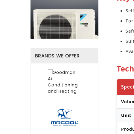
Sel
For
Saf
Sui
Ava
BRANDS WE OFFER
Tech
Spec
Volu
Unit
Prod