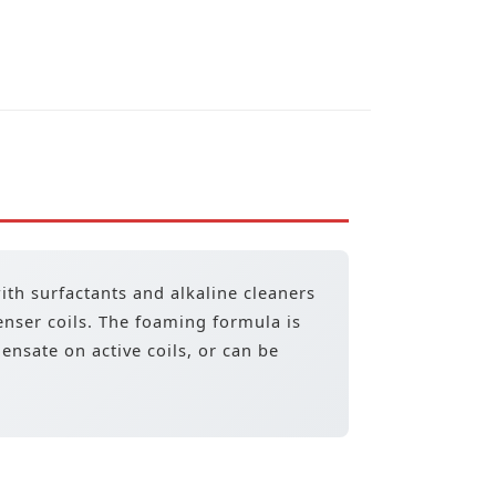
with surfactants and alkaline cleaners
enser coils. The foaming formula is
nsate on active coils, or can be