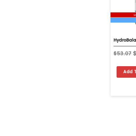
$53.07
Add 