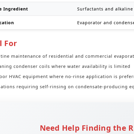
e Ingredient
Surfactants and alkaline
cation
Evaporator and condense
l For
tine maintenance of residential and commercial evaporat
aning condenser coils where water availability is limited
oor HVAC equipment where no-rinse application is prefer
uations requiring self-rinsing on condensate-producing 
Need Help Finding the R