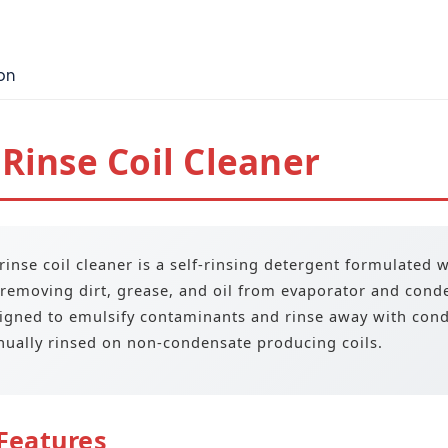
on
Rinse Coil Cleaner
rinse coil cleaner is a self-rinsing detergent formulated 
 removing dirt, grease, and oil from evaporator and cond
igned to emulsify contaminants and rinse away with conde
ually rinsed on non-condensate producing coils.
Features