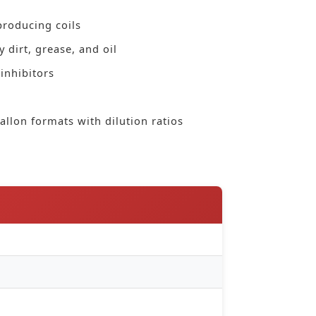
producing coils
 dirt, grease, and oil
inhibitors
allon formats with dilution ratios