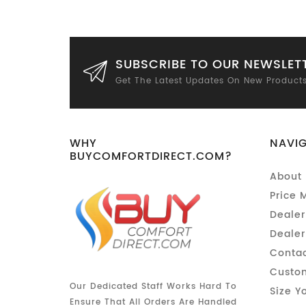
SUBSCRIBE TO OUR NEWSLET
Get The Latest Updates On New Product
WHY
NAVI
BUYCOMFORTDIRECT.COM?
About 
Price 
Dealer
Dealer
Contac
Custom
Our Dedicated Staff Works Hard To
Size Y
Ensure That All Orders Are Handled