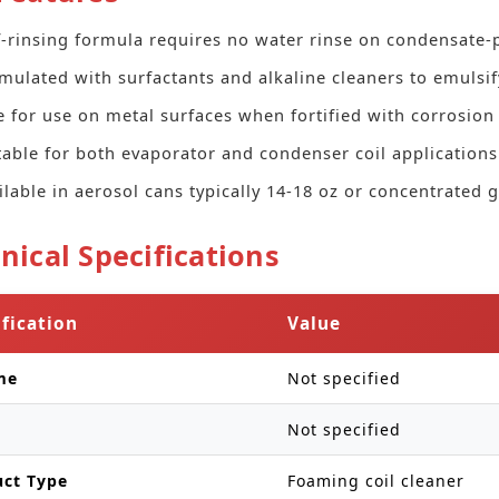
f-rinsing formula requires no water rinse on condensate-
mulated with surfactants and alkaline cleaners to emulsify
e for use on metal surfaces when fortified with corrosion 
table for both evaporator and condenser coil applications
ilable in aerosol cans typically 14-18 oz or concentrated g
nical Specifications
ification
Value
me
Not specified
Not specified
uct Type
Foaming coil cleaner