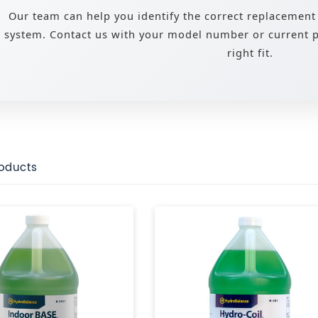
Our team can help you identify the correct replacement
system. Contact us with your model number or current pa
right fit.
roducts