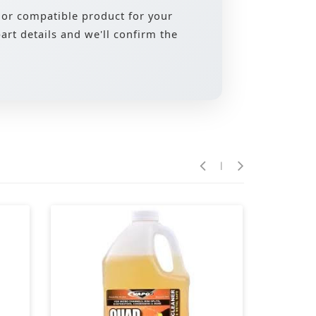
 or compatible product for your
rt details and we'll confirm the