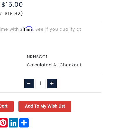
$15.00
e $19.82)
time with
Affirm
. See if you qualify at
NRNSCC1
Calculated At Checkout
Decrease
Increase
Quantity:
Quantity:
book
witter
Pinterest
LinkedIn
Share