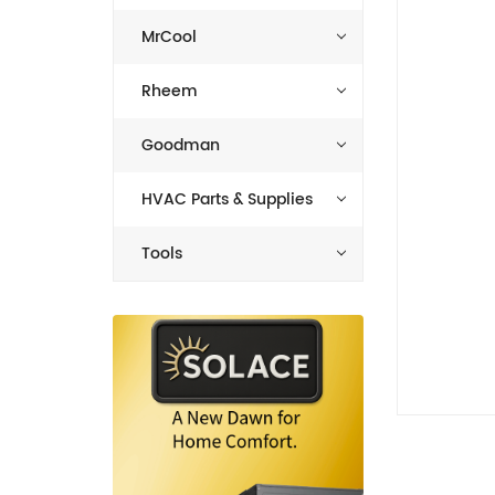
MrCool
Rheem
Goodman
HVAC Parts & Supplies
Tools