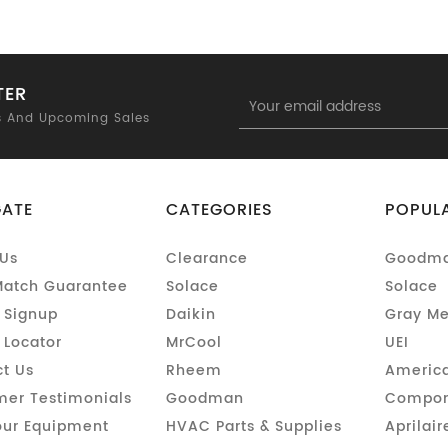
TER
Email
Address
s And Upcoming Sales
GATE
CATEGORIES
POPUL
Us
Clearance
Goodm
Match Guarantee
Solace
Solace
 Signup
Daikin
Gray Me
 Locator
MrCool
UEI
t Us
Rheem
America
er Testimonials
Goodman
Compon
our Equipment
HVAC Parts & Supplies
Aprilair