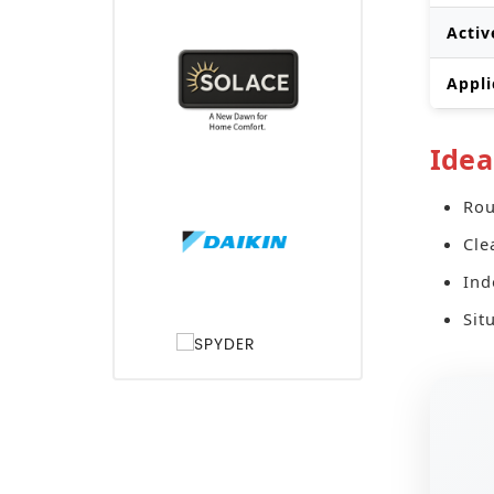
Activ
Appli
Idea
Rou
Cle
Ind
Sit