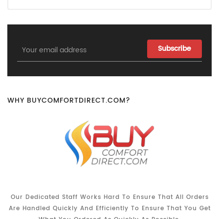
Email
Address
WHY BUYCOMFORTDIRECT.COM?
Our Dedicated Staff Works Hard To Ensure That All Orders
Are Handled Quickly And Efficiently To Ensure That You Get