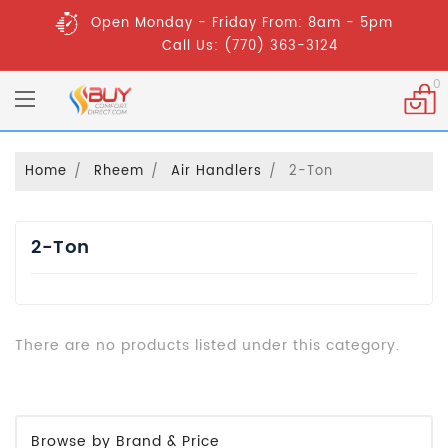
Open Monday - Friday From: 8am - 5pm
Call Us: (770) 363-3124
0
Home
Rheem
Air Handlers
2-Ton
2-Ton
There are no products listed under this category.
Browse by Brand & Price