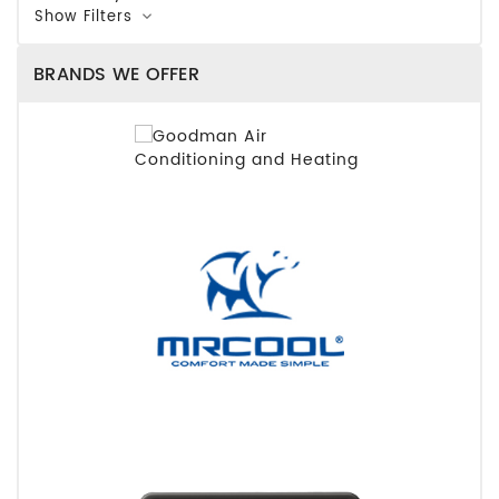
Show Filters
BRANDS WE OFFER