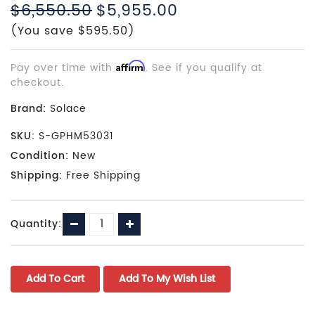
$6,550.50
$5,955.00
(You save $595.50)
Pay over time with
Affirm
. See if you qualify at
checkout.
Brand:
Solace
SKU:
S-GPHM53031
Condition:
New
Shipping:
Free Shipping
Current
Decrease
Increase
Quantity:
Stock:
Quantity:
Quantity: