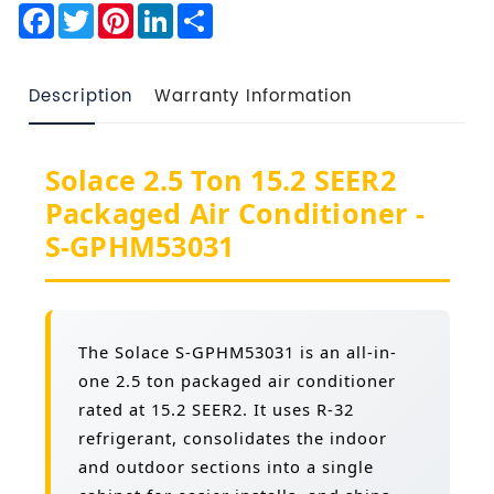
Facebook
Twitter
Pinterest
LinkedIn
Share
Description
Warranty Information
Solace 2.5 Ton 15.2 SEER2
Packaged Air Conditioner -
S-GPHM53031
The Solace S-GPHM53031 is an all-in-
one 2.5 ton packaged air conditioner
rated at 15.2 SEER2. It uses R-32
refrigerant, consolidates the indoor
and outdoor sections into a single