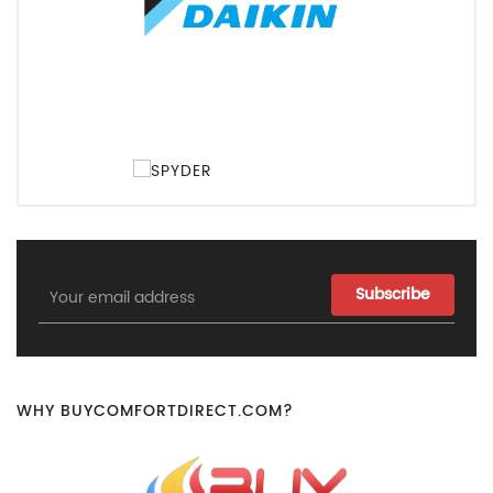
Email
Address
WHY BUYCOMFORTDIRECT.COM?