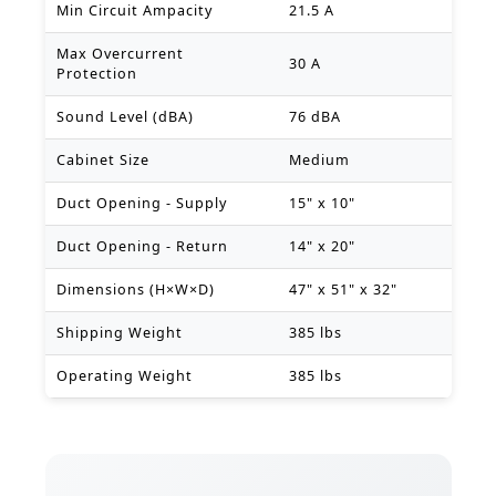
Min Circuit Ampacity
21.5 A
Max Overcurrent
30 A
Protection
Sound Level (dBA)
76 dBA
Cabinet Size
Medium
Duct Opening - Supply
15" x 10"
Duct Opening - Return
14" x 20"
Dimensions (H×W×D)
47" x 51" x 32"
Shipping Weight
385 lbs
Operating Weight
385 lbs