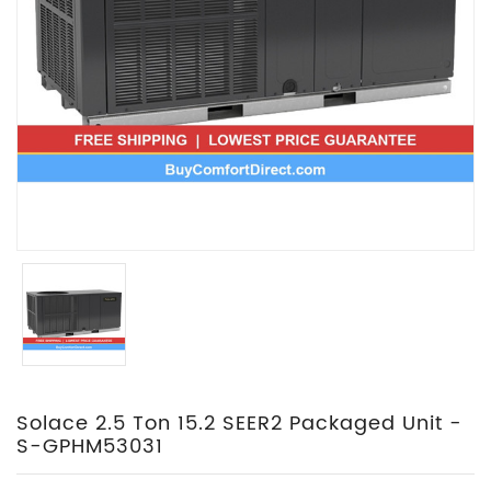
Solace 2.5 Ton 15.2 SEER2 Packaged Unit -
S-GPHM53031