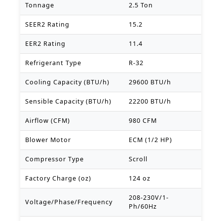
Tonnage
2.5 Ton
SEER2 Rating
15.2
EER2 Rating
11.4
Refrigerant Type
R-32
Cooling Capacity (BTU/h)
29600 BTU/h
Sensible Capacity (BTU/h)
22200 BTU/h
Airflow (CFM)
980 CFM
Blower Motor
ECM (1/2 HP)
Compressor Type
Scroll
Factory Charge (oz)
124 oz
208-230V/1-
Voltage/Phase/Frequency
Ph/60Hz