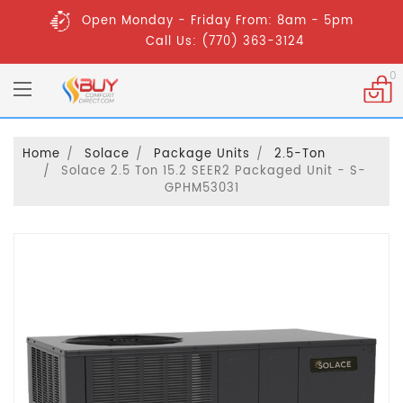
Open Monday - Friday From: 8am - 5pm
Call Us: (770) 363-3124
0
Home
Solace
Package Units
2.5-Ton
Solace 2.5 Ton 15.2 SEER2 Packaged Unit - S-
GPHM53031