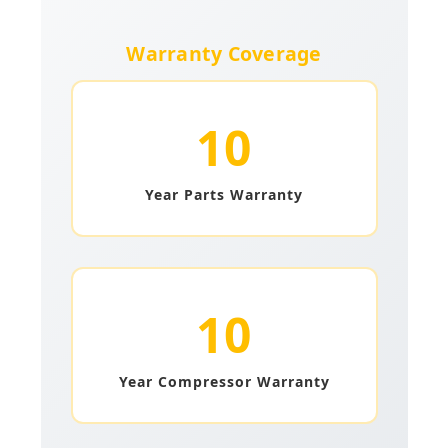
Warranty Coverage
10
Year Parts Warranty
10
Year Compressor Warranty