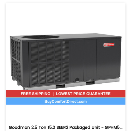
Goodman 2.5 Ton 15.2 SEER2 Packaged Unit - GPHM53031