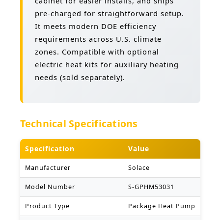
cabinet for easier installs, and ships
pre-charged for straightforward setup.
It meets modern DOE efficiency
requirements across U.S. climate
zones. Compatible with optional
electric heat kits for auxiliary heating
needs (sold separately).
Technical Specifications
Specification
Value
Manufacturer
Solace
Model Number
S-GPHM53031
Product Type
Package Heat Pump