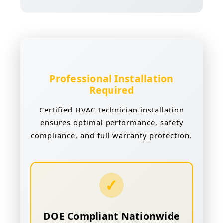
Professional Installation
Required
Certified HVAC technician installation
ensures optimal performance, safety
compliance, and full warranty protection.
✓
DOE Compliant Nationwide