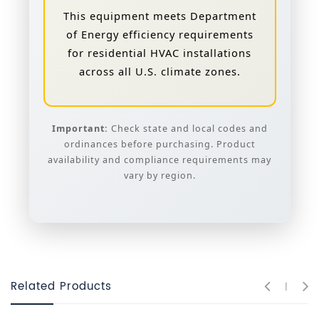
This equipment meets Department
of Energy efficiency requirements
for residential HVAC installations
across all U.S. climate zones.
Important:
Check state and local codes and
ordinances before purchasing. Product
availability and compliance requirements may
vary by region.
Related Products