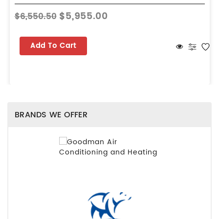
$5,955.00
$6,550.50
Add To Cart
BRANDS WE OFFER